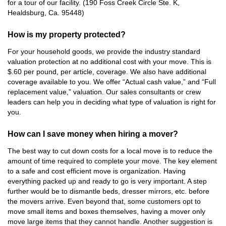
for a tour of our facility. (190 Foss Creek Circle Ste. K,
Healdsburg, Ca. 95448)
How is my property protected?
For your household goods, we provide the industry standard
valuation protection at no additional cost with your move. This is
$.60 per pound, per article, coverage. We also have additional
coverage available to you. We offer “Actual cash value,” and “Full
replacement value,” valuation. Our sales consultants or crew
leaders can help you in deciding what type of valuation is right for
you.
How can I save money when hiring a mover?
The best way to cut down costs for a local move is to reduce the
amount of time required to complete your move. The key element
to a safe and cost efficient move is organization. Having
everything packed up and ready to go is very important. A step
further would be to dismantle beds, dresser mirrors, etc. before
the movers arrive. Even beyond that, some customers opt to
move small items and boxes themselves, having a mover only
move large items that they cannot handle. Another suggestion is