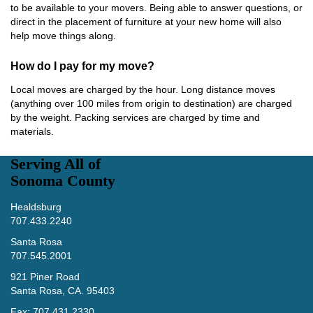
to be available to your movers. Being able to answer questions, or
direct in the placement of furniture at your new home will also
help move things along.
How do I pay for my move?
Local moves are charged by the hour. Long distance moves
(anything over 100 miles from origin to destination) are charged
by the weight. Packing services are charged by time and
materials.
Serving All of
Sonoma County
Healdsburg
707.433.2240
Santa Rosa
707.545.2001
921 Piner Road
Santa Rosa, CA. 95403
Fax: 707.431.2330