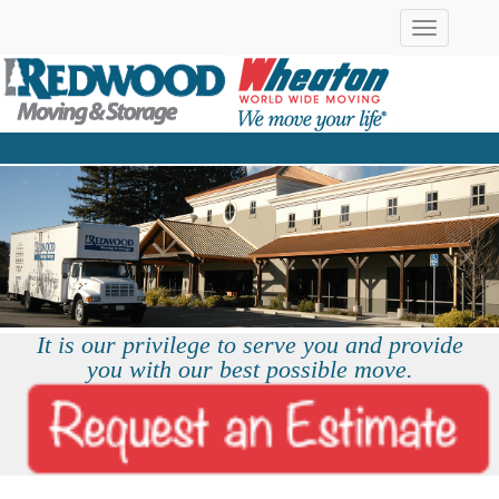
Toggle
navigation
It is our privilege to serve you and provide
you with our best possible move.