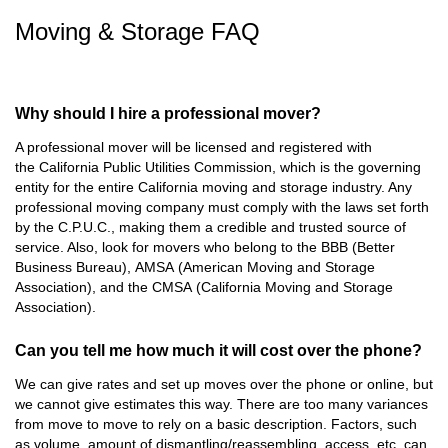
Moving & Storage FAQ
Why should I hire a professional mover?
A professional mover will be licensed and registered with
the
California Public Utilities Commission
, which is the governing
entity for the entire California moving and storage industry. Any
professional moving company must comply with the laws set forth
by the C.P.U.C., making them a credible and trusted source of
service. Also, look for movers who belong to the
BBB
(
Better
Business Bureau
),
AMSA
(
American Moving and Storage
Association
), and the
CMSA
(
California Moving and Storage
Association
).
Can you tell me how much it will cost over the phone?
We can give rates and set up moves over the phone or online, but
we cannot give estimates this way. There are too many variances
from move to move to rely on a basic description. Factors, such
as volume, amount of dismantling/reassembling, access, etc. can