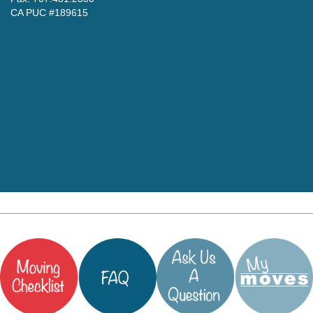
CA PUC #189615