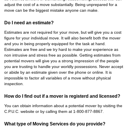
adjust the cost of a move substantially. Being unprepared for a
move can be the biggest mistake anyone can make.
Do I need an estimate?
Estimates are not required for your move, but will give you a cost
figure for your individual move. It will also benefit both the mover
and you in being properly equipped for the task at hand.
Estimates are free and we try hard to make your experience as
non intrusive and stress free as possible. Getting estimates from
potential movers will give you a strong impression of the people
you are trusting to handle your worldly possessions. Never accept
or abide by an estimate given over the phone or online. It is
impossible to factor all variables of a move without physical
inspection.
How do I find out if a mover is registerd and licensed?
You can obtain information about a potential mover by visiting the
C.P.U.C. website or by calling them at 1-800-877-8867.
What type of Moving Services do you provide?