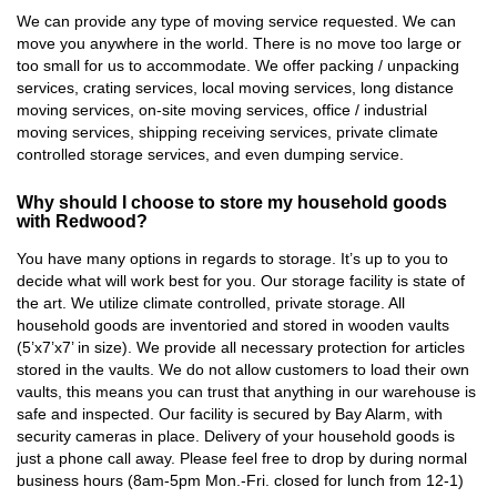
We can provide any type of moving service requested. We can
move you anywhere in the world. There is no move too large or
too small for us to accommodate. We offer packing / unpacking
services, crating services, local moving services, long distance
moving services, on-site moving services, office / industrial
moving services, shipping receiving services, private climate
controlled storage services, and even dumping service.
Why should I choose to store my household goods
with Redwood?
You have many options in regards to storage. It’s up to you to
decide what will work best for you. Our storage facility is state of
the art. We utilize climate controlled, private storage. All
household goods are inventoried and stored in wooden vaults
(5’x7’x7’ in size). We provide all necessary protection for articles
stored in the vaults. We do not allow customers to load their own
vaults, this means you can trust that anything in our warehouse is
safe and inspected. Our facility is secured by Bay Alarm, with
security cameras in place. Delivery of your household goods is
just a phone call away. Please feel free to drop by during normal
business hours (8am-5pm Mon.-Fri. closed for lunch from 12-1)