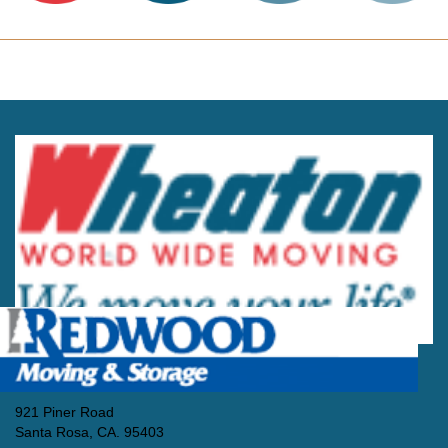
921 Piner Road
Santa Rosa, CA. 95403