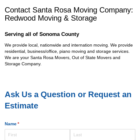
Contact Santa Rosa Moving Company:
Redwood Moving & Storage
Serving all of Sonoma County
We provide local, nationwide and internation moving. We provide
residential, business/office, piano moving and storage services.
We are your Santa Rosa Movers, Out of State Movers and
Storage Company.