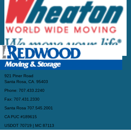
921 Piner Road
Santa Rosa, CA. 95403
Phone: 707.433.2240
Fax: 707.431.2330
Santa Rosa 707.545.2001
CA PUC #189615
USDOT 70719 | MC 87113