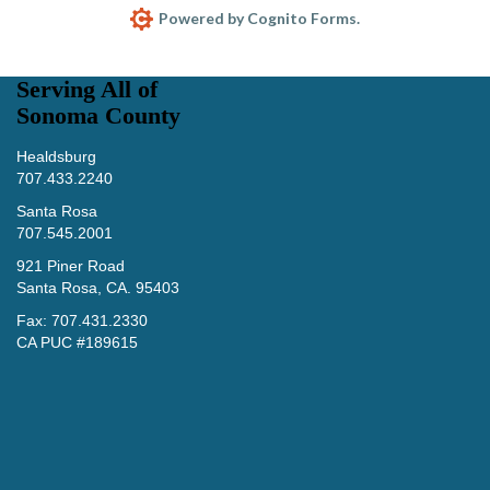
Serving All of
Sonoma County
Healdsburg
707.433.2240
Santa Rosa
707.545.2001
921 Piner Road
Santa Rosa, CA. 95403
Fax: 707.431.2330
CA PUC #189615