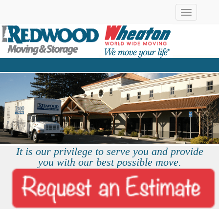
Toggle
navigation
It is our privilege to serve you and provide
you with our best possible move.