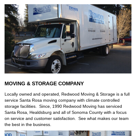
MOVING & STORAGE COMPANY
Locally owned and operated, Redwood Moving & Storage is a full
service Santa Rosa moving company with climate controlled
storage facilities. Since, 1990 Redwood Moving has serviced
Santa Rosa, Healdsburg and all of Sonoma County with a focus
on service and customer satisfaction. See what makes our team
the best in the business.