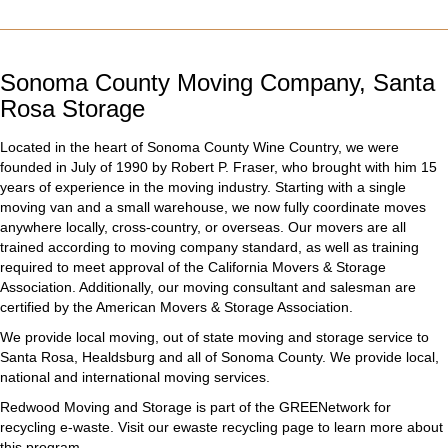
Sonoma County Moving Company, Santa
Rosa Storage
Located in the heart of Sonoma County Wine Country, we were
founded in July of 1990 by
Robert P. Fraser
, who brought with him 15
years of experience in the moving industry. Starting with a single
moving van and a small warehouse, we now fully coordinate moves
anywhere locally, cross-country, or overseas. Our
movers
are all
trained according to
moving company
standard, as well as training
required to meet approval of the California Movers & Storage
Association. Additionally, our moving consultant and salesman are
certified by the American Movers & Storage Association.
We provide local moving, out of state moving and storage service to
Santa Rosa, Healdsburg and all of Sonoma County. We provide local,
national and international moving services.
Redwood Moving and Storage is part of the GREENetwork for
recycling e-waste. Visit our ewaste recycling page to learn more about
this program.