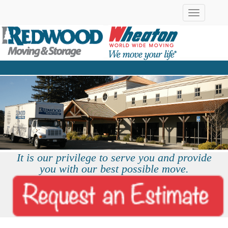
Toggle
navigation
It is our privilege to serve you and provide
you with our best possible move.