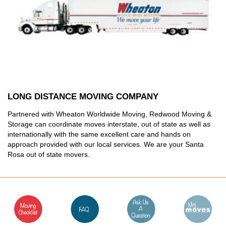
LONG DISTANCE MOVING COMPANY
Partnered with Wheaton Worldwide Moving, Redwood Moving &
Storage can coordinate moves interstate, out of state as well as
internationally with the same excellent care and hands on
approach provided with our local services. We are your Santa
Rosa out of state movers.