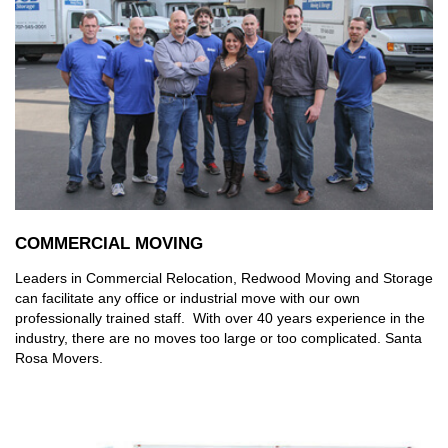
COMMERCIAL MOVING
Leaders in Commercial Relocation, Redwood Moving and Storage
can facilitate any office or industrial move with our own
professionally trained staff. With over 40 years experience in the
industry, there are no moves too large or too complicated. Santa
Rosa Movers.